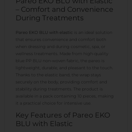
Pareo EKO BLU with Elastic
– Comfort and Convenience
During Treatments
Pareo EKO BLU with elastic
is an ideal solution
that ensures convenience and comfort both
when dressing and during cosmetic, spa, or
wellness treatments. Made from high-quality
blue PP BLU non-woven fabric, the pareo is
lightweight, durable, and pleasant to the touch.
Thanks to the elastic band, the wrap stays
securely on the body, providing comfort and
stability during treatments. The product is
available in a pack containing 10 pieces, making
it a practical choice for intensive use.
Key Features of Pareo EKO
BLU with Elastic