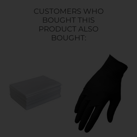
CUSTOMERS WHO
BOUGHT THIS
PRODUCT ALSO
BOUGHT: