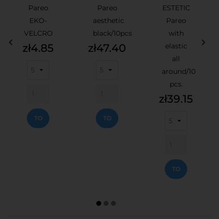
Pareo
Pareo
ESTETIC
EKO-
aesthetic
Pareo
VELCRO
black/10pcs
with


Price
Price
zł4.85
zł47.40
elastic
all
around/10
pcs.
Price
zł39.15
ADD
ADD
TO
TO
CART
CART
ADD
TO
CART