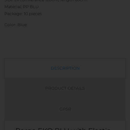
Material: PP BLU
Package: 10 pieces
Color: Blue
DESCRIPTION
PRODUCT DETAILS
GPSR