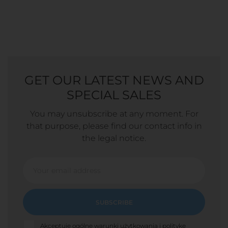
GET OUR LATEST NEWS AND
SPECIAL SALES
You may unsubscribe at any moment. For
that purpose, please find our contact info in
the legal notice.
SUBSCRIBE
Akceptuję ogólne warunki użytkowania i politykę