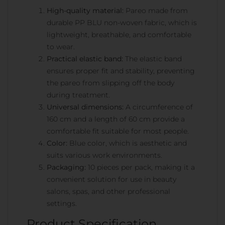
High-quality material:
Pareo made from
durable PP BLU non-woven fabric, which is
lightweight, breathable, and comfortable
to wear.
Practical elastic band:
The elastic band
ensures proper fit and stability, preventing
the pareo from slipping off the body
during treatment.
Universal dimensions:
A circumference of
160 cm and a length of 60 cm provide a
comfortable fit suitable for most people.
Color:
Blue color, which is aesthetic and
suits various work environments.
Packaging:
10 pieces per pack, making it a
convenient solution for use in beauty
salons, spas, and other professional
settings.
Product Specification