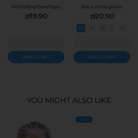
PW30/80x210cm/10pcs
Black nitrile gloves
Price
Price
zł19.90
zł20.90
XS
S
M
L
XL
ADD TO CART
ADD TO CART
YOU MIGHT ALSO LIKE
- ZŁ14.50