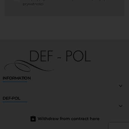
prywatności
INFORMATION

DEF-POL

assignment_return
Withdraw from contract here