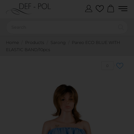
Home
Products
Sarong
Pareo ECO BLUE WITH
ELASTIC BAND/10pcs
0