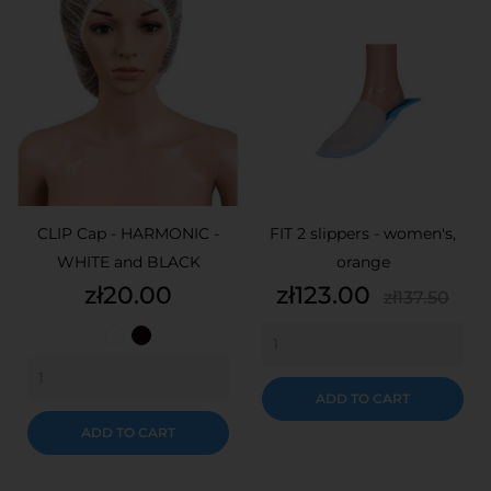
CLIP Cap - HARMONIC -
FIT 2 slippers - women's,
WHITE and BLACK
orange
Price
Price
Regular
zł20.00
zł123.00
zł137.50
price
White
Black
ADD TO CART
ADD TO CART