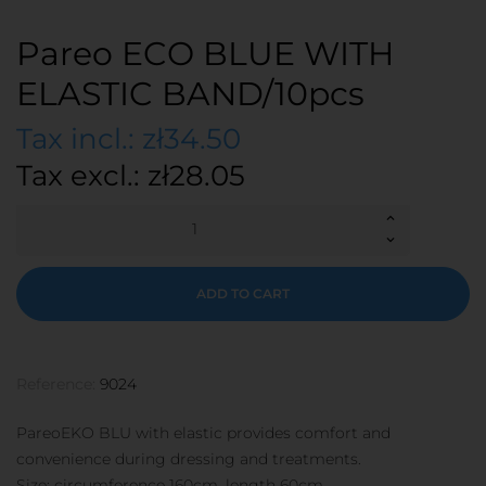
Pareo ECO BLUE WITH
ELASTIC BAND/10pcs
Tax incl.: zł34.50
Tax excl.: zł28.05
ADD TO CART
Reference:
9024
PareoEKO BLU with elastic provides comfort and
convenience during dressing and treatments.
Size: circumference 160cm, length 60cm