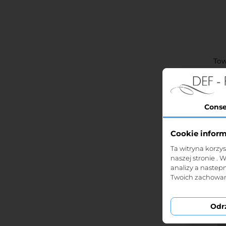
Tow
Conse
Cookie infor
St
Ta witryna korzy
naszej stronie . 
analizy a nastep
Twoich zachowań
Odr