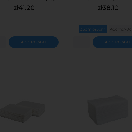
Price
Price
zł41.20
zł38.10
35cmx45cm
45cmx70
ADD TO CART
ADD TO CART