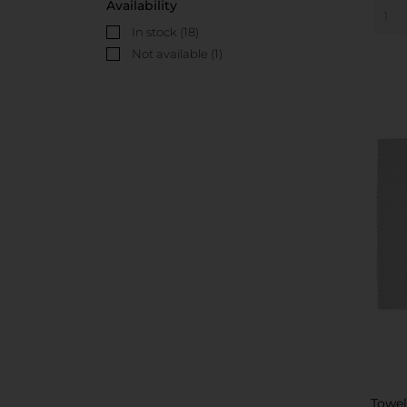
Availability
In stock
(18)
Not available
(1)
Towe