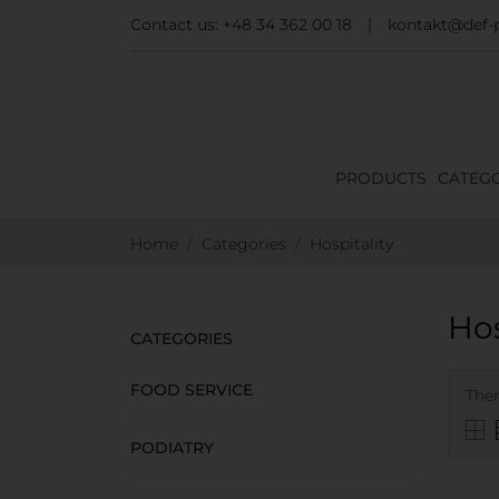
Contact us:
+48 34 362 00 18
|
kontakt@def-p
PRODUCTS
CATEGO
Home
Categories
Hospitality
Hos
CATEGORIES
FOOD SERVICE
Ther
PODIATRY