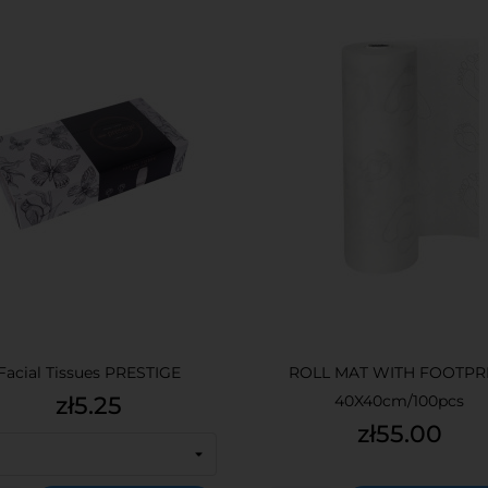
Facial Tissues PRESTIGE
ROLL MAT WITH FOOTPR
Price
zł5.25
40X40cm/100pcs
Price
zł55.00