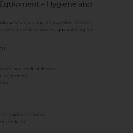
t Equipment – Hygiene and
advanced preparations that provide effective
re safe for delicate devices, guaranteeing full
nt
c tools, and medical devices
re treatments
ents
from equipment surfaces
ts of devices