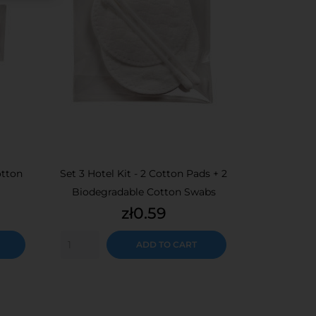
otton
Set 3 Hotel Kit - 2 Cotton Pads + 2
Biodegradable Cotton Swabs
Price
zł0.59
ADD TO CART