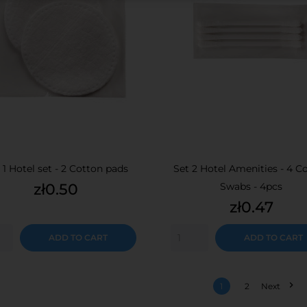
 1 Hotel set - 2 Cotton pads
Set 2 Hotel Amenities - 4 C
Price
zł0.50
Swabs - 4pcs
Price
zł0.47
ADD TO CART
ADD TO CART

1
2
Next