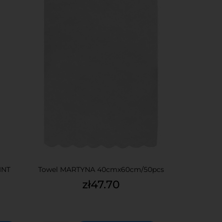
INT
Towel MARTYNA 40cmx60cm/50pcs
Price
zł47.70