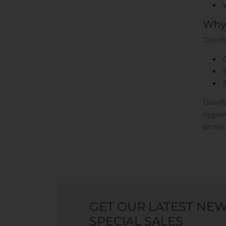
Why 
Disinf
Disinf
hygien
protec
GET OUR LATEST NE
SPECIAL SALES