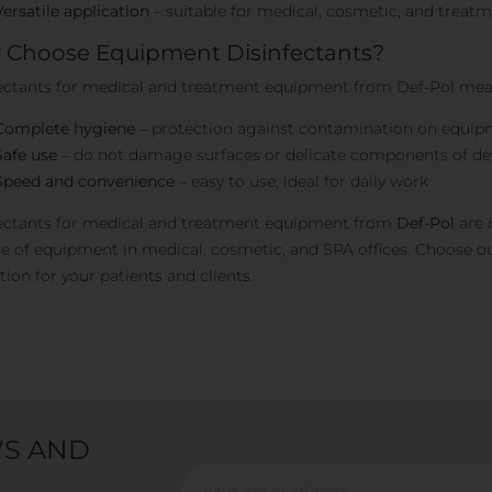
Versatile application
– suitable for medical, cosmetic, and trea
Choose Equipment Disinfectants?
ectants for medical and treatment equipment from Def-Pol mea
Complete hygiene
– protection against contamination on equip
Safe use
– do not damage surfaces or delicate components of de
Speed and convenience
– easy to use, ideal for daily work
ectants for medical and treatment equipment from
Def-Pol
are 
e of equipment in medical, cosmetic, and SPA offices. Choose ou
tion for your patients and clients.
WS AND