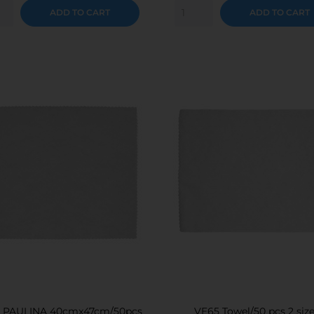
ADD TO CART
ADD TO CART
l PAULINA 40cmx47cm/50pcs
VE65 Towel/50 pcs 2 siz