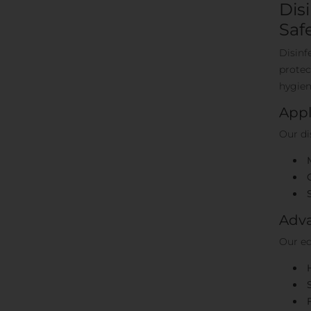
Dis
Saf
Disinf
protec
hygien
Appl
Our di
Adva
Our eq