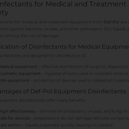
infectants for Medical and Treatmen
ety
ectants for medical and treatment equipment from
Def-Pol
are 
tion against bacteria, viruses, and other pathogens. Our liquids a
e without the risk of damage.
ication of Disinfectants for Medical Equipme
sinfectants are designed for disinfection of:
Medical equipment
– effective disinfection of surgical, diagnosti
Cosmetic equipment
– hygiene of tools used in cosmetic and ca
SPA equipment
– protection of devices used in relaxation treatm
ntages of Def-Pol Equipment Disinfectants
uipment disinfectants offer many benefits:
High effectiveness
– elimination of bacteria, viruses, and fungi 
Safe for devices
– preparations do not damage delicate componen
Fast action
– liquids evaporate quickly, leaving no residue