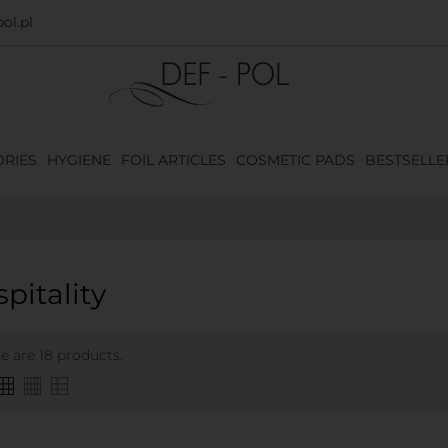
ol.pl
RIES
HYGIENE
FOIL ARTICLES
COSMETIC PADS
BESTSELLE
pitality
e are 18 products.