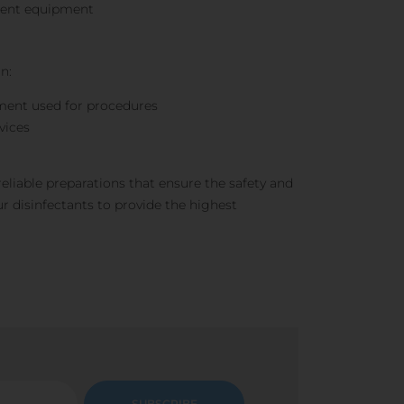
tment equipment
n:
ment used for procedures
vices
reliable preparations that ensure the safety and
r disinfectants to provide the highest
SUBSCRIBE