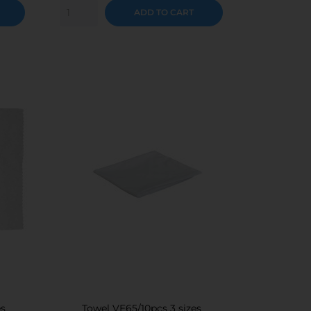
ADD TO CART
es
Towel VE65/10pcs 3 sizes