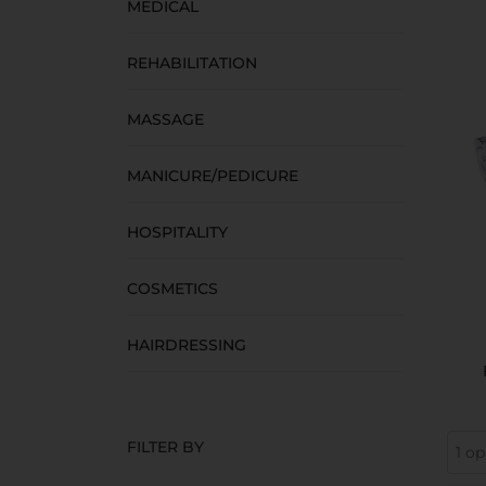
MEDICAL
REHABILITATION
MASSAGE
MANICURE/PEDICURE
HOSPITALITY
COSMETICS
HAIRDRESSING
FILTER BY