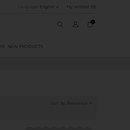
My wishlist (
0
)
Language:
English
keyboard_arrow_down
0
RS
NEW PRODUCTS
Sort by:
Relevance
keyboard_arrow_down