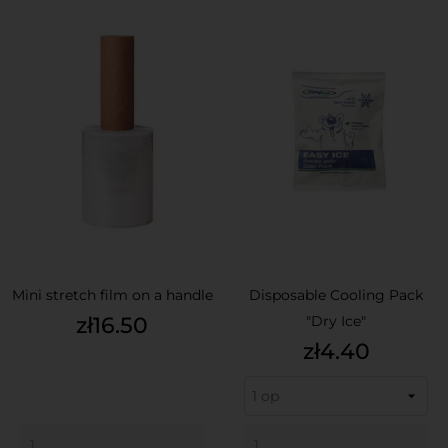
Mini stretch film on a handle
Disposable Cooling Pack
Price
zł16.50
"Dry Ice"
Price
zł4.40