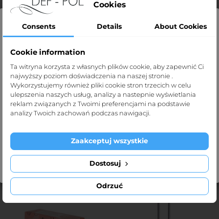
Cookies
Consents
Details
About Cookies
Cookie information
Strona dla profesjonalistów
PP40 Mat 30cmx35cm
Nail Sticks/100pcs, length
Ta witryna korzysta z własnych plików cookie, aby zapewnić Ci
najwyższy poziom doświadczenia na naszej stronie .
Price
Strona def-pol.pl przeznaczona jest dla
zł36.90
9.5cm
Wykorzystujemy również pliki cookie stron trzecich w celu
profesjonalistów medycznych.
Price
zł9.00
ulepszenia naszych usług, analizy a nastepnie wyświetlania
reklam związanych z Twoimi preferencjami na podstawie
Klikając „Tak, potwierdzam” oświadczasz, że jesteś taką
analizy Twoich zachowań podczas nawigacji.
osobą.
Zaakceptuj wszystkie
ADD TO CART
ADD TO CART
Exit
I'm over 1
Dostosuj
- ZŁ3.55
Odrzuć