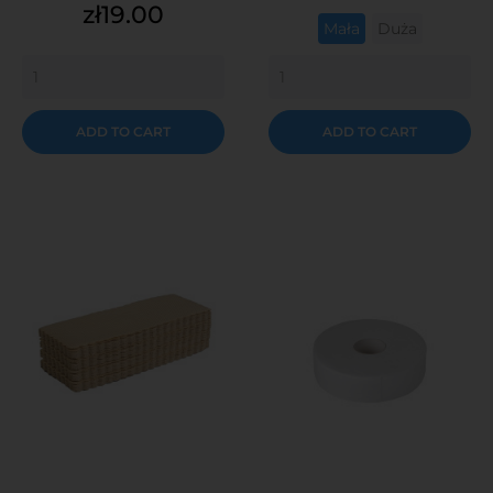
Price
zł19.00
Mała
Duża
ADD TO CART
ADD TO CART