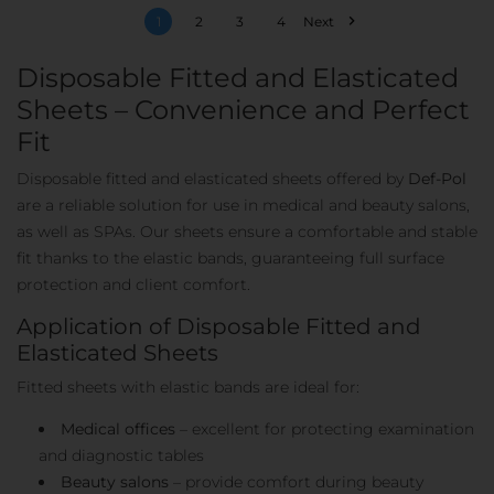

1
2
3
4
Next
Disposable Fitted and Elasticated
Sheets – Convenience and Perfect
Fit
Disposable fitted and elasticated sheets offered by
Def-Pol
are a reliable solution for use in medical and beauty salons,
as well as SPAs. Our sheets ensure a comfortable and stable
fit thanks to the elastic bands, guaranteeing full surface
protection and client comfort.
Application of Disposable Fitted and
Elasticated Sheets
Fitted sheets with elastic bands are ideal for:
Medical offices
– excellent for protecting examination
and diagnostic tables
Beauty salons
– provide comfort during beauty