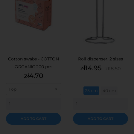
Cotton swabs - COTTON
Roll dispenser, 2 sizes
Price
Regular
ORGANIC 200 pcs
zł14.95
zł18.50
price
Price
zł4.70
25 cm
40 cm
ADD TO CART
ADD TO CART