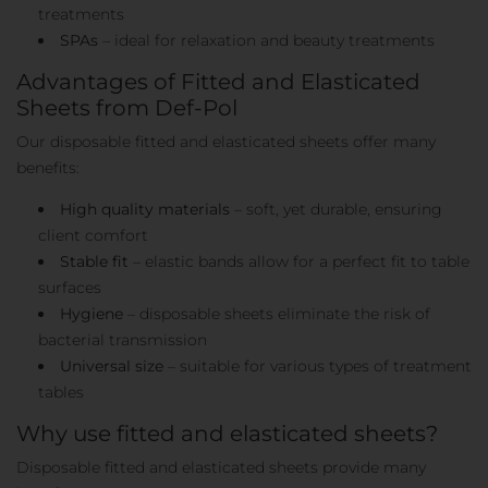
treatments
SPAs
– ideal for relaxation and beauty treatments
Advantages of Fitted and Elasticated
Sheets from Def-Pol
Our disposable fitted and elasticated sheets offer many
benefits:
High quality materials
– soft, yet durable, ensuring
client comfort
Stable fit
– elastic bands allow for a perfect fit to table
surfaces
Hygiene
– disposable sheets eliminate the risk of
bacterial transmission
Universal size
– suitable for various types of treatment
tables
Why use fitted and elasticated sheets?
Disposable fitted and elasticated sheets provide many