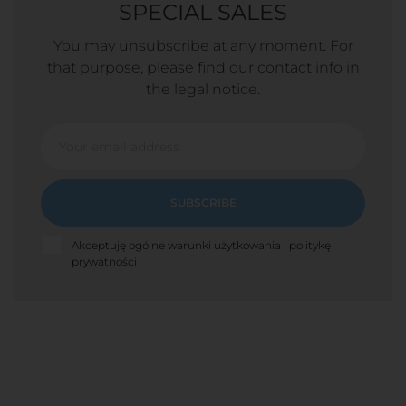
SPECIAL SALES
You may unsubscribe at any moment. For
that purpose, please find our contact info in
the legal notice.
SUBSCRIBE
Akceptuję ogólne warunki użytkowania i politykę
prywatności