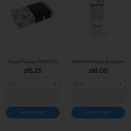
Facial Tissues PRESTIGE
MEDIWAX Care Emulsion
Price
Price
zł5.25
zł8.00
ADD TO CART
ADD TO CART