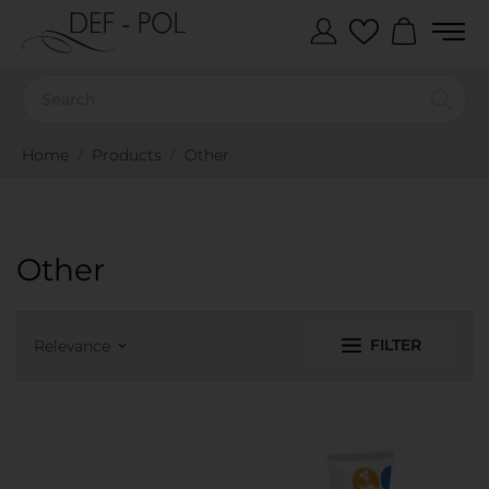
Home
Products
Other
Other
FILTER
Relevance
keyboard_arrow_down