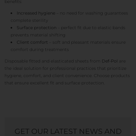
benefits:
Increased hygiene
– no need for washing guarantees
complete sterility
Surface protection
– perfect fit due to elastic bands
prevents material shifting
Client comfort
– soft and pleasant materials ensure
comfort during treatments
Disposable fitted and elasticated sheets from
Def-Pol
are
the ideal solution for professional practices that prioritize
hygiene, comfort, and client convenience. Choose products
that ensure excellent fit and surface protection.
GET OUR LATEST NEWS AND