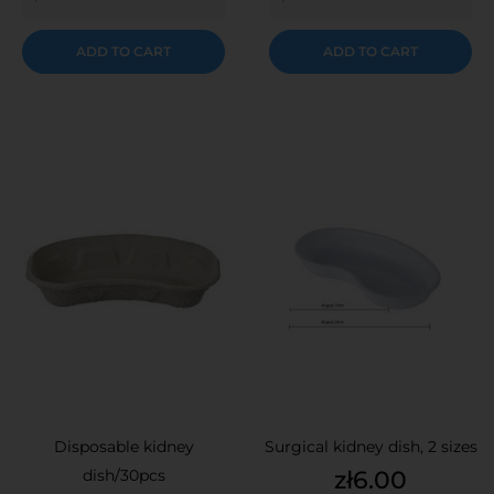
ADD TO CART
ADD TO CART
Disposable kidney
Surgical kidney dish, 2 sizes
Price
dish/30pcs
zł6.00