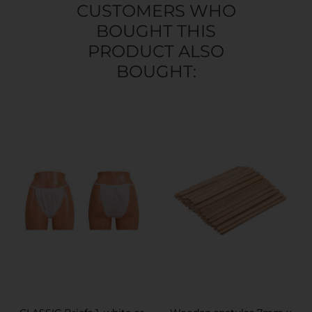
CUSTOMERS WHO
BOUGHT THIS
PRODUCT ALSO
BOUGHT: