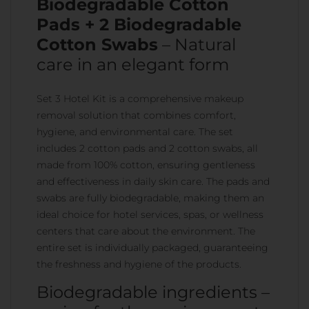
Biodegradable Cotton
Pads + 2 Biodegradable
Cotton Swabs
– Natural
care in an elegant form
Set 3 Hotel Kit is a comprehensive makeup
removal solution that combines comfort,
hygiene, and environmental care. The set
includes 2 cotton pads and 2 cotton swabs, all
made from 100% cotton, ensuring gentleness
and effectiveness in daily skin care. The pads and
swabs are fully biodegradable, making them an
ideal choice for hotel services, spas, or wellness
centers that care about the environment. The
entire set is individually packaged, guaranteeing
the freshness and hygiene of the products.
Biodegradable ingredients –