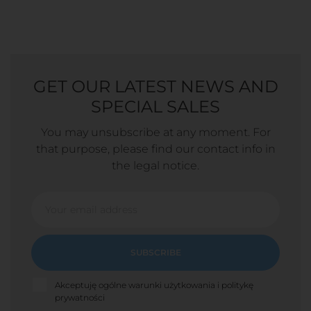
GET OUR LATEST NEWS AND
SPECIAL SALES
You may unsubscribe at any moment. For
that purpose, please find our contact info in
the legal notice.
SUBSCRIBE
Akceptuję ogólne warunki użytkowania i politykę
prywatności