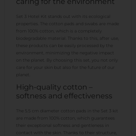
caring for the environment
Set 3 Hotel Kit stands out with its ecological
properties. The cotton pads and swabs are made
from 100% cotton, which is a completely
biodegradable material. Thanks to this, after use,
these products can be easily processed by the
environment, minimizing the negative impact
on the planet. By choosing this set, you not only
care for your skin but also for the future of our
planet.
High-quality cotton –
softness and effectiveness
The 5.5 cm diameter cotton pads in the Set 3 kit
are made from 100% cotton, which guarantees
their exceptional softness and gentleness in
contact with the skin. Thanks to their structure,