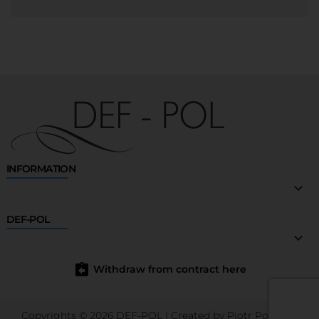
INFORMATION

DEF-POL

assignment_return
Withdraw from contract here
Copyrights © 2026 DEF-POL | Created by
Piotr Porębski