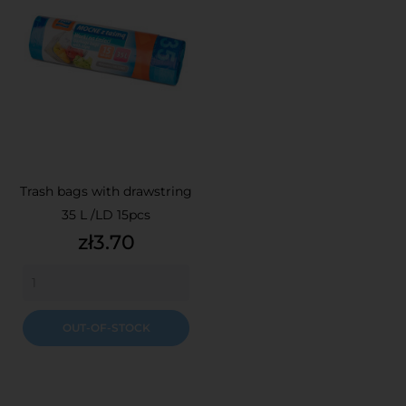
Trash bags with drawstring
35 L /LD 15pcs
Price
zł3.70
OUT-OF-STOCK