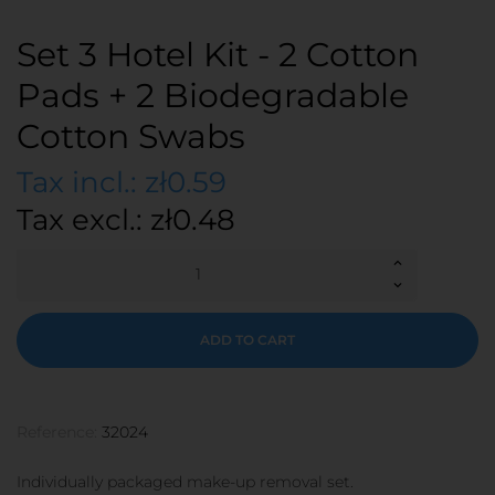
Set 3 Hotel Kit - 2 Cotton
Pads + 2 Biodegradable
Cotton Swabs
Tax incl.: zł0.59
Tax excl.: zł0.48
ADD TO CART
Reference:
32024
Individually packaged make-up removal set.