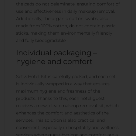
the pads do not delaminate, ensuring comfort of
use and effectiveness in daily makeup removal.
Additionally, the organic cotton swabs, also
made from 100% cotton, do not contain plastic
sticks, making them environmentally friendly
and fully biodegradable.
Individual packaging –
hygiene and comfort
Set 3 Hotel Kit is carefully packed, and each set
is individually wrapped in a way that ensures
maximum hygiene and freshness of the
products. Thanks to this, each hotel guest
receives a new, clean makeup removal kit, which
enhances the comfort and aesthetics of the
services. This solution is also practical and
convenient, especially in hospitality and wellness
services where guest hygiene and comfort are a