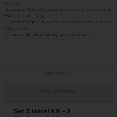
Includes:
- 2 pieces of 100% cotton cosmetic pads with a diameter of
5.5cm, non-separating
- 2 pieces of organic 100% cotton cosmetic buds - without
plastic sticks
The pads and buds are biodegradable products.
DESCRIPTION
PRODUCT DETAILS
Set 3 Hotel Kit – 2