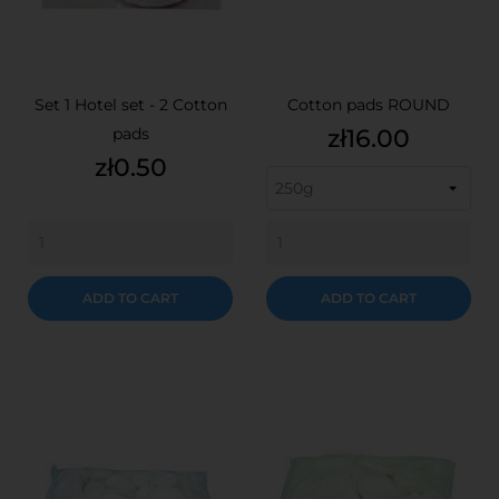
Set 1 Hotel set - 2 Cotton
Cotton pads ROUND
Price
pads
zł16.00
Price
zł0.50
ADD TO CART
ADD TO CART