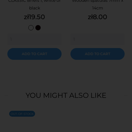
CLASSIC Briefs 1, white or
Wooden spatulas 7mm x
black
14cm
Price
Price
zł19.50
zł8.00
White
Black
ADD TO CART
ADD TO CART
YOU MIGHT ALSO LIKE
OUT-OF-STOCK