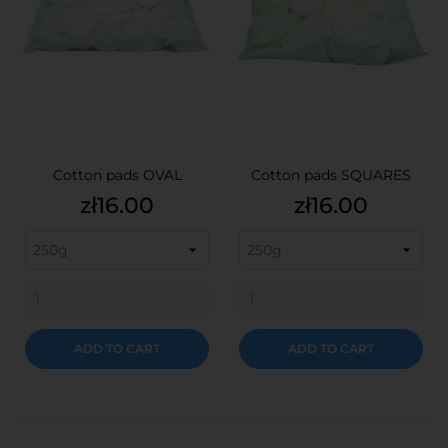
Cotton pads OVAL
Cotton pads SQUARES
Price
Price
zł16.00
zł16.00
ADD TO CART
ADD TO CART