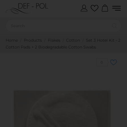
Home
Products
Flakes
Cotton
Set 3 Hotel Kit - 2
Cotton Pads + 2 Biodegradable Cotton Swabs
0