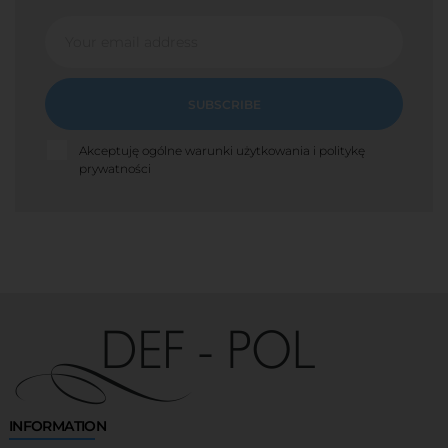
SUBSCRIBE
Akceptuję ogólne warunki użytkowania i politykę
prywatności
INFORMATION