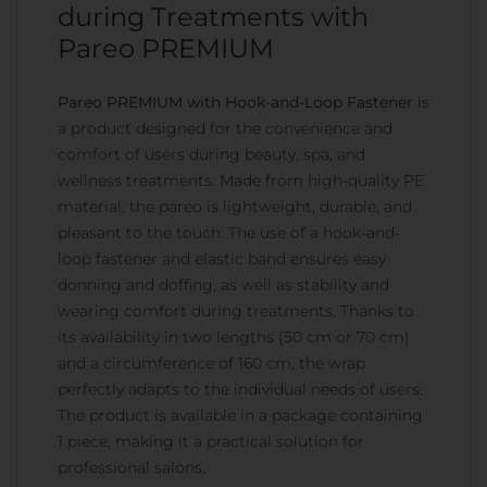
during Treatments with
Pareo PREMIUM
Pareo PREMIUM with Hook-and-Loop Fastener
is
a product designed for the convenience and
comfort of users during beauty, spa, and
wellness treatments. Made from high-quality PE
material, the pareo is lightweight, durable, and
pleasant to the touch. The use of a hook-and-
loop fastener and elastic band ensures easy
donning and doffing, as well as stability and
wearing comfort during treatments. Thanks to
its availability in two lengths (50 cm or 70 cm)
and a circumference of 160 cm, the wrap
perfectly adapts to the individual needs of users.
The product is available in a package containing
1 piece, making it a practical solution for
professional salons.