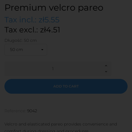
Premium velcro pareo
Tax incl.: zł5.55
Tax excl.: zł4.51
Długość: 50 cm
ADD TO CART
Reference:
9042
Velcro and elasticated pareo provides convenience and
comfort during dressing and procedures.