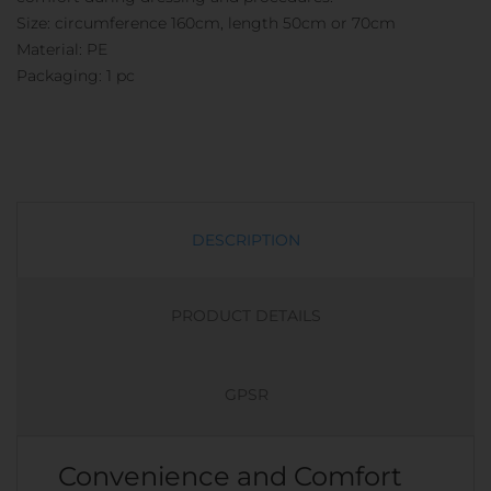
Size: circumference 160cm, length 50cm or 70cm
Material: PE
Packaging: 1 pc
DESCRIPTION
PRODUCT DETAILS
GPSR
Convenience and Comfort