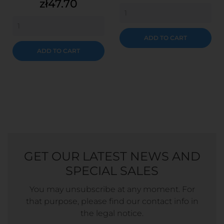
Price
zł47.70
ADD TO CART
ADD TO CART
GET OUR LATEST NEWS AND
SPECIAL SALES
You may unsubscribe at any moment. For
that purpose, please find our contact info in
the legal notice.