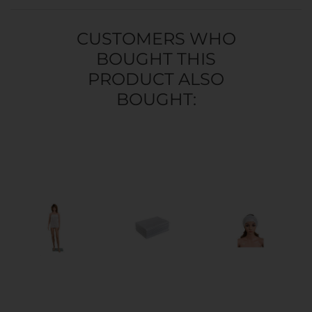
CUSTOMERS WHO
BOUGHT THIS
PRODUCT ALSO
BOUGHT: