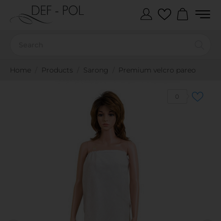
Home
Products
Sarong
Premium velcro pareo
0