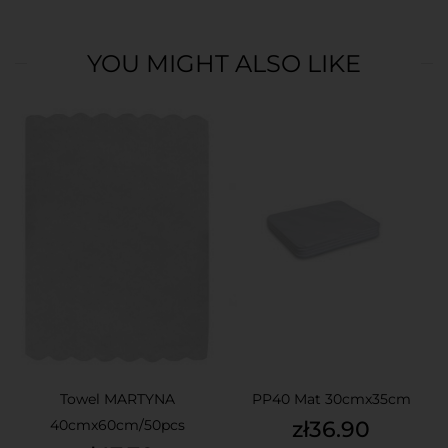
YOU MIGHT ALSO LIKE
Towel MARTYNA
PP40 Mat 30cmx35cm
Price
40cmx60cm/50pcs
zł36.90