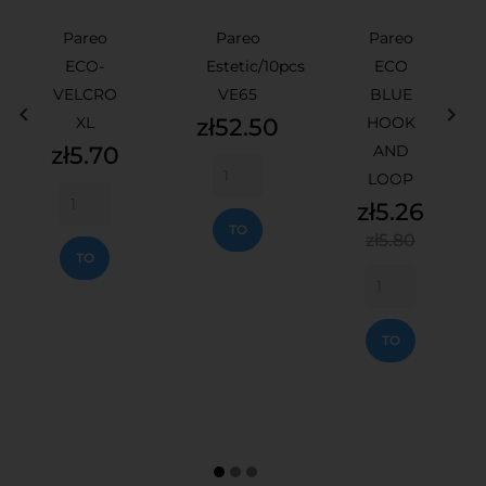
Pareo
Pareo
Pareo
ECO-
Estetic/10pcs
ECO
VELCRO
VE65
BLUE


Price
XL
zł52.50
HOOK
Price
zł5.70
AND
LOOP
ADD
Price
zł5.26
TO
Regular
ADD
zł5.80
CART
price
TO
CART
ADD
TO
CART