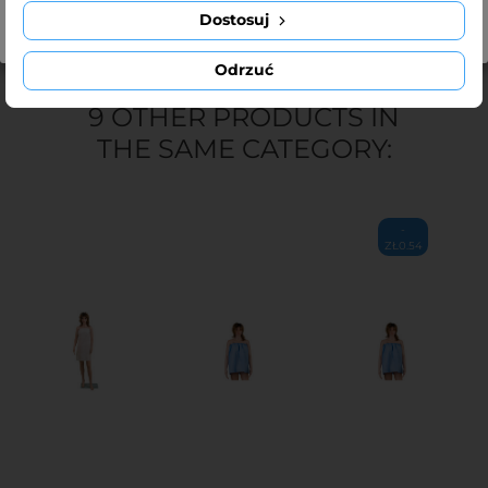
Dostosuj
Odrzuć
9 OTHER PRODUCTS IN
THE SAME CATEGORY:
-
ZŁ0.54