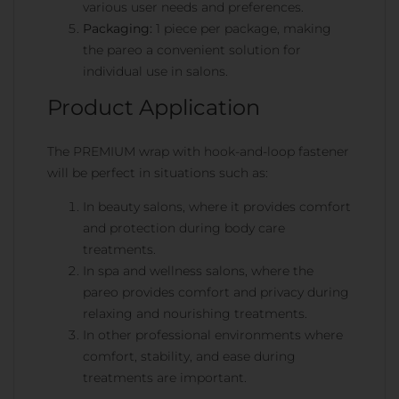
various user needs and preferences.
Packaging:
1 piece per package, making
the pareo a convenient solution for
individual use in salons.
Product Application
The PREMIUM wrap with hook-and-loop fastener
will be perfect in situations such as:
In beauty salons, where it provides comfort
and protection during body care
treatments.
In spa and wellness salons, where the
pareo provides comfort and privacy during
relaxing and nourishing treatments.
In other professional environments where
comfort, stability, and ease during
treatments are important.