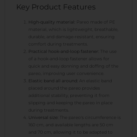
Key Product Features
High-quality material:
Pareo made of PE
material, which is lightweight, breathable,
durable, and damage-resistant, ensuring
comfort during treatments.
Practical hook-and-loop fastener:
The use
of a hook-and-loop fastener allows for
quick and easy donning and doffing of the
pareo, improving user convenience.
Elastic band all around:
An elastic band
placed around the pareo provides
additional stability, preventing it from
slipping and keeping the pareo in place
during treatments.
Universal size:
The pareo's circumference is
160 cm, and available lengths are 50 cm
and 70 cm, allowing it to be adapted to