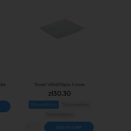
dle
Towel VE65/10pcs 3 sizes
Price
zł30.30
70cmx100cm
70cmx140cm
70cmx120cm
ADD TO CART