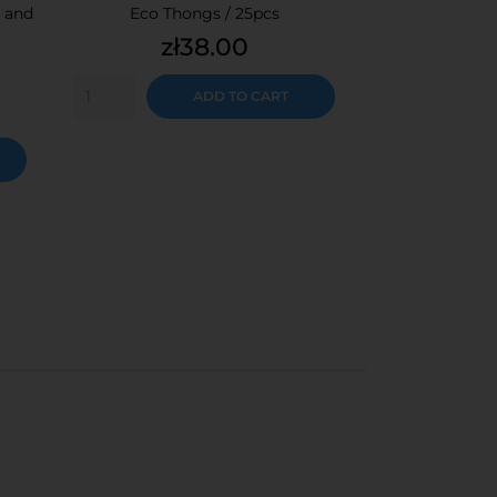
 and
Eco Thongs / 25pcs
Cosmetic napk
Price
Pr
zł38.00
z
15cmx20c
ADD TO CART