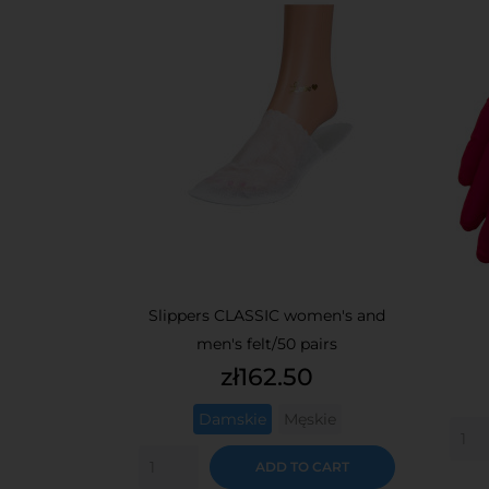
Slippers CLASSIC women's and
men's felt/50 pairs
Price
zł162.50
Damskie
Męskie
ADD TO CART