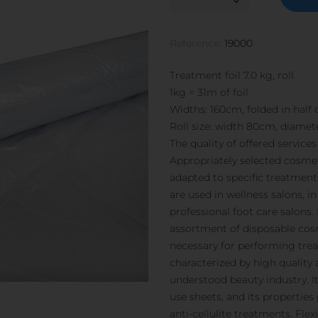
Reference:
19000
Treatment foil 7.0 kg, roll
1kg = 31m of foil
Widths: 160cm, folded in half o
Roll size: width 80cm, diamet
The quality of offered service
Appropriately selected cosmet
adapted to specific treatments
are used in wellness salons, i
professional foot care salons. 
assortment of disposable cosm
necessary for performing trea
characterized by high quality
understood beauty industry. It 
use sheets, and its propertie
anti-cellulite treatments. Flex