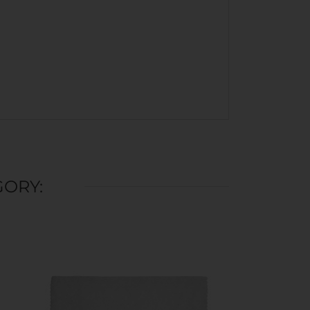
GORY: