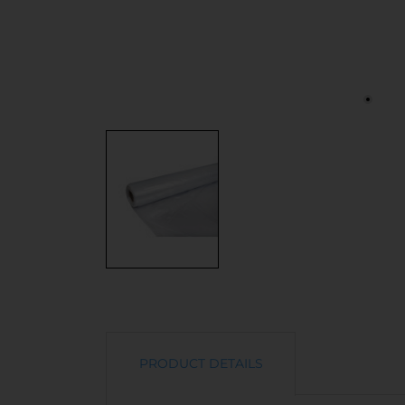
PRODUCT DETAILS