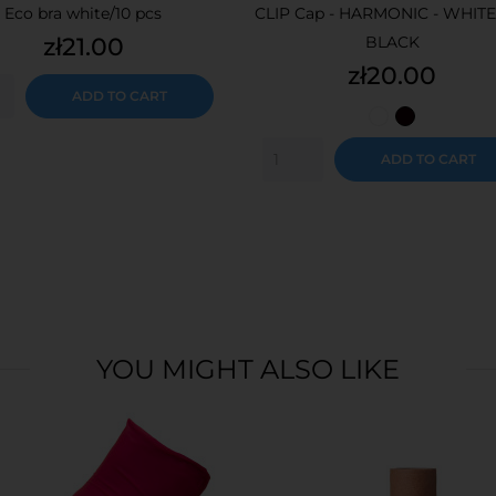
Eco bra white/10 pcs
CLIP Cap - HARMONIC - WHITE
Price
zł21.00
BLACK
Price
zł20.00
ADD TO CART
White
Black
ADD TO CART
YOU MIGHT ALSO LIKE