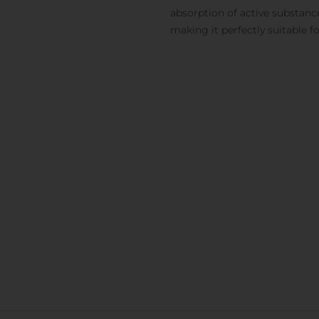
absorption of active substanc
making it perfectly suitable f