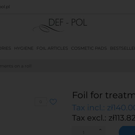
ol.pl
RIES
HYGIENE
FOIL ARTICLES
COSMETIC PADS
BESTSELLE
tments on a roll
Foil for treat
0
Tax incl.: zł140.0
Tax excl.: zł113.8