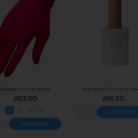
Raspberry nitrile gloves
Mini stretch film on a han
Price
Price
zł23.00
zł16.50
XS
S
M
L
ADD TO CART
ADD TO CART