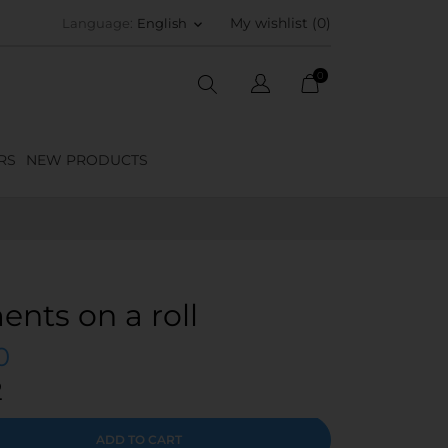
My wishlist (
0
)
Language:
English
keyboard_arrow_down
0
RS
NEW PRODUCTS
ments on a roll
0
2
ADD TO CART