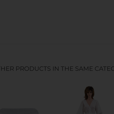
THER PRODUCTS IN THE SAME CATE