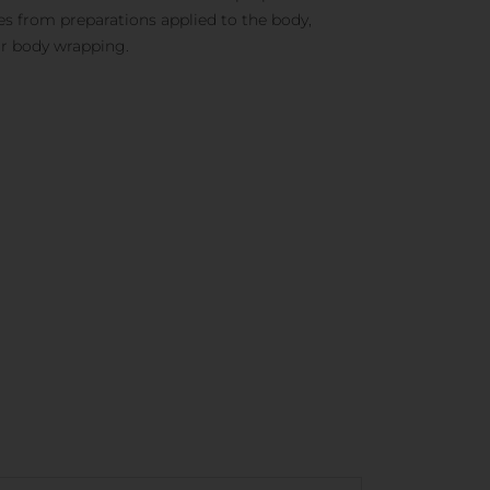
es from preparations applied to the body,
or body wrapping.