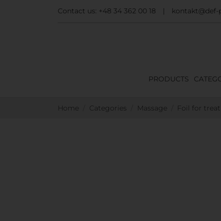
Contact us:
+48 34 362 00 18
|
kontakt@def-p
PRODUCTS
CATEGO
Home
Categories
Massage
Foil for trea