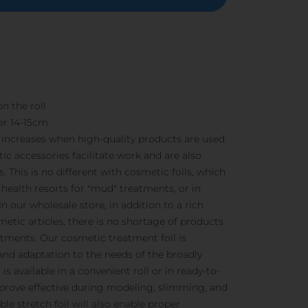
n the roll
er 14-15cm
s increases when high-quality products are used.
ic accessories facilitate work and are also
. This is no different with cosmetic foils, which
n health resorts for "mud" treatments, or in
In our wholesale store, in addition to a rich
etic articles, there is no shortage of products
tments. Our cosmetic treatment foil is
 and adaptation to the needs of the broadly
is available in a convenient roll or in ready-to-
s prove effective during modeling, slimming, and
ible stretch foil will also enable proper