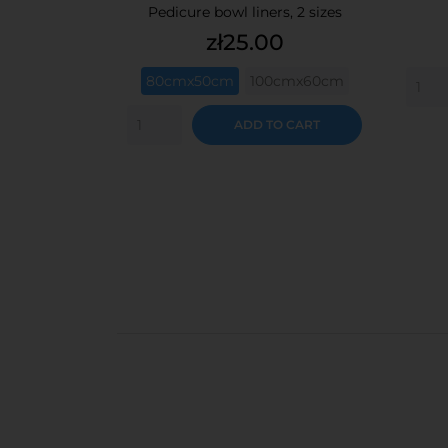
Pedicure bowl liners, 2 sizes
Price
zł25.00
80cmx50cm
100cmx60cm
ADD TO CART