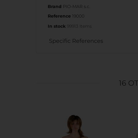
Brand
PIO-MAR s.c.
Reference
19000
In stock
99913 Items
Specific References
16 O