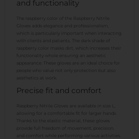
and functionality
The raspberry color of the Raspberry Nitrile
Gloves adds elegance and professionalism,
which is particularly important when interacting
with clients and patients. The dark shade of
raspberry color masks dirt, which increases their
functionality whole ensuring an aesthetic
appearance. These gloves are an ideal choice for
people who value not only protection but also
aesthetics at work.
Precise fit and comfort
Raspberry Nitrile Gloves are available in size L,
allowing for a comfortable fit for larger hands.
Thanks to the elastic material, these gloves
provide full freedom of movement, precision,
and comfort while performing various activities.