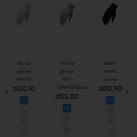
Nitrile
Nitrile
Black
gloves
gloves
nitrile
WHITE
OAT-
gloves
Price
Price
zł20.10
GRAY/200pcs
zł20.90


Price
zł55.00
XS
XS
XS
S
S
S
M
M
M
L
L