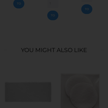
ADD
TO
TO
CART
ADD
CART
TO
CART
YOU MIGHT ALSO LIKE