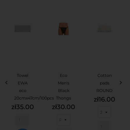
Towel
Eco
Cotton


EWA
Men's
pads
eco
Black
ROUND
Price
20cmx47cm/100pcs
Thongs
zł16.00
Price
Price
zł35.00
zł30.00
ADD