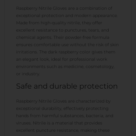
Raspberry Nitrile Gloves are a combination of
exceptional protection and modern appearance.
Made from high-quality nitrile, they offer
excellent resistance to punctures, tears, and
chemical agents. Their powder-free formula
ensures comfortable use without the risk of skin
irritations. The dark raspberry color gives them
an elegant look, ideal for professional work
environments such as medicine, cosmetology,
or industry.
Safe and durable protection
Raspberry Nitrile Gloves are characterized by
exceptional durability, effectively protecting
hands from harmful substances, bacteria, and
viruses. Nitrile is a material that provides
excellent puncture resistance, making these