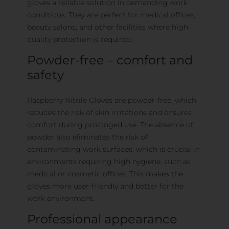
gloves a reliable solution in demanding work
conditions. They are perfect for medical offices,
beauty salons, and other facilities where high-
quality protection is required.
Powder-free – comfort and
safety
Raspberry Nitrile Gloves are powder-free, which
reduces the risk of skin irritations and ensures
comfort during prolonged use. The absence of
powder also eliminates the risk of
contaminating work surfaces, which is crucial in
environments requiring high hygiene, such as
medical or cosmetic offices. This makes the
gloves more user-friendly and better for the
work environment.
Professional appearance