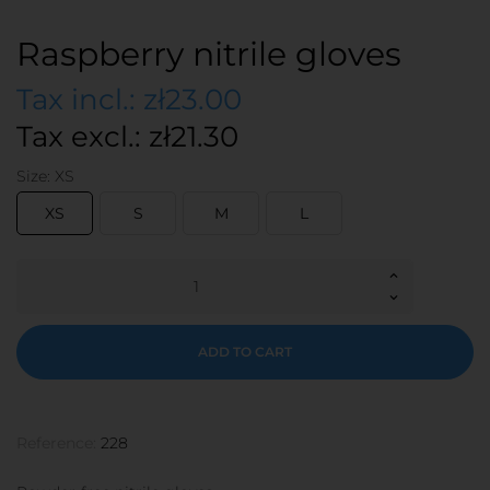
Raspberry nitrile gloves
Tax incl.: zł23.00
Tax excl.: zł21.30
Size: XS
XS
S
M
L
ADD TO CART
Reference:
228