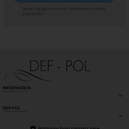
Akceptuję ogólne warunki użytkowania i politykę
prywatności
INFORMATION

DEF-POL

assignment_return
Withdraw from contract here