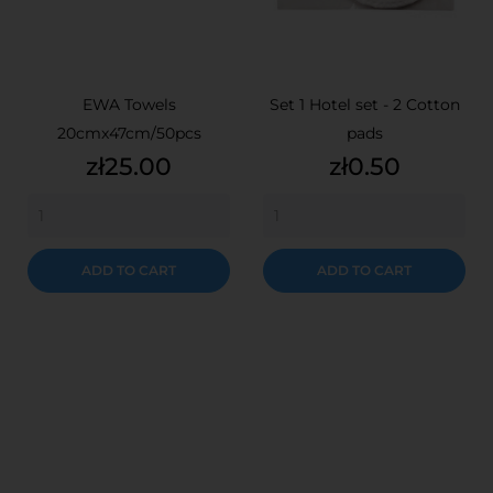
EWA Towels
Set 1 Hotel set - 2 Cotton
20cmx47cm/50pcs
pads
Price
Price
zł25.00
zł0.50
ADD TO CART
ADD TO CART