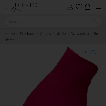
Home
Products
Gloves
Nitrile
Raspberry nitrile
gloves
0