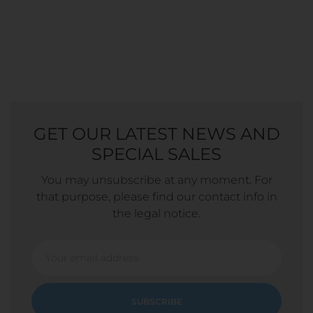
GET OUR LATEST NEWS AND
SPECIAL SALES
You may unsubscribe at any moment. For
that purpose, please find our contact info in
the legal notice.
SUBSCRIBE