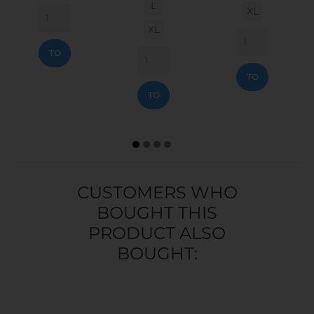
L
XL
XL
ADD
TO
ADD
CART
TO
ADD
CART
TO
CART
CUSTOMERS WHO
BOUGHT THIS
PRODUCT ALSO
BOUGHT: