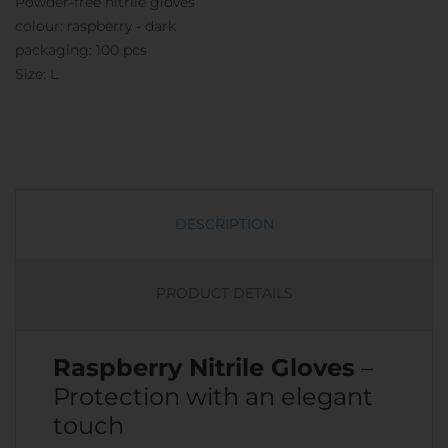
Powder-free nitrile gloves
colour: raspberry - dark
packaging: 100 pcs
Size: L
DESCRIPTION
PRODUCT DETAILS
Raspberry Nitrile Gloves
–
Protection with an elegant
touch