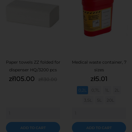
Paper towels ZZ folded for
Medical waste container, 7
dispenser HQ/3200 pcs
sizes
Price
Regular
Price
zł105.00
zł5.01
zł130.00
price
0,2L
0,7L
1L
2L
3,5L
5L
20L
ADD TO CART
ADD TO CART