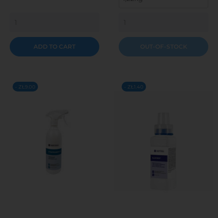
ADD TO CART
OUT-OF-STOCK
- ZŁ9.00
- ZŁ1.40