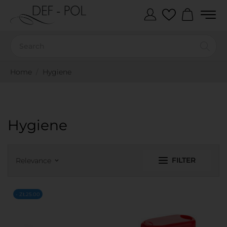
Home
Hygiene
Hygiene
FILTER
Relevance
keyboard_arrow_down
- ZŁ25.00