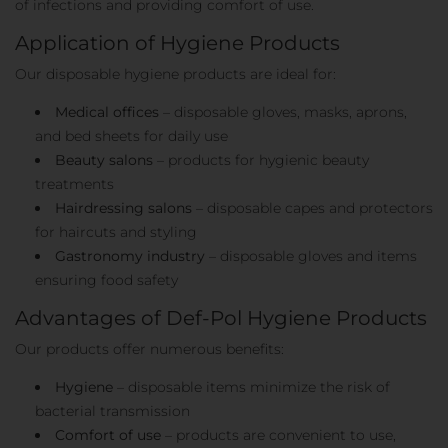
of infections and providing comfort of use.
Application of Hygiene Products
Our disposable hygiene products are ideal for:
Medical offices
– disposable gloves, masks, aprons,
and bed sheets for daily use
Beauty salons
– products for hygienic beauty
treatments
Hairdressing salons
– disposable capes and protectors
for haircuts and styling
Gastronomy industry
– disposable gloves and items
ensuring food safety
Advantages of Def-Pol Hygiene Products
Our products offer numerous benefits:
Hygiene
– disposable items minimize the risk of
bacterial transmission
Comfort of use
– products are convenient to use,