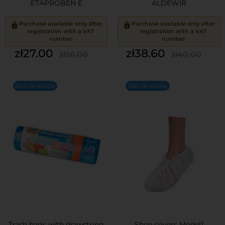
ETAPROBEN E
ALDEWIR
Purchase available only after
Purchase available only after
registration with a VAT
registration with a VAT
number
number
Price
Regular
Price
Regular
zł27.00
zł38.60
zł36.00
zł40.00
price
price
OUT-OF-STOCK
OUT-OF-STOCK
Trash bags with drawstring
Shoe covers Model1