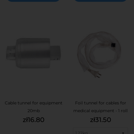
Cable tunnel for equipment
Foil tunnel for cables for
20mb
medical equipment - 1 roll
Price
Price
zł16.80
zł31.50