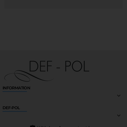
INFORMATION

DEF-POL
