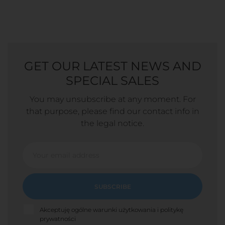
GET OUR LATEST NEWS AND
SPECIAL SALES
You may unsubscribe at any moment. For
that purpose, please find our contact info in
the legal notice.
SUBSCRIBE
Akceptuję ogólne warunki użytkowania i politykę
prywatności