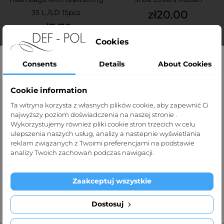
Price
35 L /LD 15pcs
zł20.00
Price
zł3.70
Cookies
Consents
Details
About Cookies
OUT-OF-STOCK
OUT-OF-STOCK
Cookie information
Strona dla profesjonalistów
Ta witryna korzysta z własnych plików cookie, aby zapewnić Ci
najwyższy poziom doświadczenia na naszej stronie .
OUT-OF-STOCK
OUT-OF-STOCK
Strona def-pol.pl przeznaczona jest dla
Wykorzystujemy również pliki cookie stron trzecich w celu
profesjonalistów medycznych.
ulepszenia naszych usług, analizy a nastepnie wyświetlania
reklam związanych z Twoimi preferencjami na podstawie
Klikając „Tak, potwierdzam” oświadczasz, że jesteś taką
analizy Twoich zachowań podczas nawigacji.
osobą.
Zaakceptuj wszystkie
Exit
I'm over 1
Dostosuj