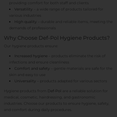
providing comfort for both staff and clients
Versatility
– a wide range of products tailored for
various industries
High quality
– durable and reliable items, meeting the
demands of professionals
Why Choose Def-Pol Hygiene Products?
Our hygiene products ensure:
Increased hygiene
– products eliminate the risk of
infections and ensure cleanliness
Comfort and safety
– gentle materials are safe for the
skin and easy to use
Universality
– products adapted for various sectors
Hygiene products from
Def-Pol
are a reliable solution for
medical, cosmetic, hairdressing, and gastronomic
industries. Choose our products to ensure hygiene, safety,
and comfort during daily procedures.